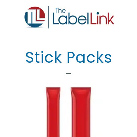
Stick Packs