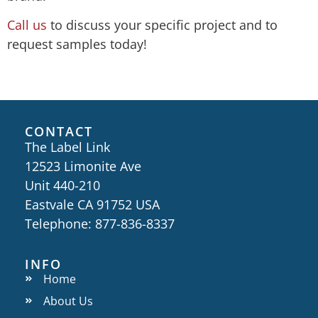
Call us
​to discuss your specific project and to
request samples today!
CONTACT
The Label Link
12523 Limonite Ave
Unit 440-210
Eastvale CA 91752 USA
Telephone: 877-836-8337
INFO
Home
About Us