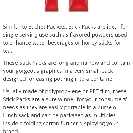
​Similar to Sachet Packets, Stick Packs are ideal for
single serving use such as flavored powders used
to enhance water beverages or honey sticks for
tea.
These Stick Packs are long and narrow and contain
your gorgeous graphics in a very small pack
designed for easing pouring into a container.
Usually made of polypropylene or PET film, these
Stick Packs are a sure winner for your consumers’
needs as they are easily portable in a purse or
lunch sack and can be packaged as multiples
inside a folding carton further displaying your
brand.