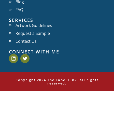
Blog
FAQ
SERVICES
Artwork Guidelines
Request a Sample
Contact Us
CONNECT WITH ME
Copyright 2024 The Label Link, all rights
reserved.