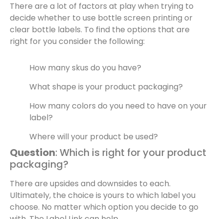
There are a lot of factors at play when trying to
decide whether to use bottle screen printing or
clear bottle labels. To find the options that are
right for you consider the following:
How many skus do you have?
What shape is your product packaging?
How many colors do you need to have on your
label?
Where will your product be used?
Question
: Which is right for your product
packaging?
There are upsides and downsides to each.
Ultimately, the choice is yours to which label you
choose. No matter which option you decide to go
with, The Label Link can help.