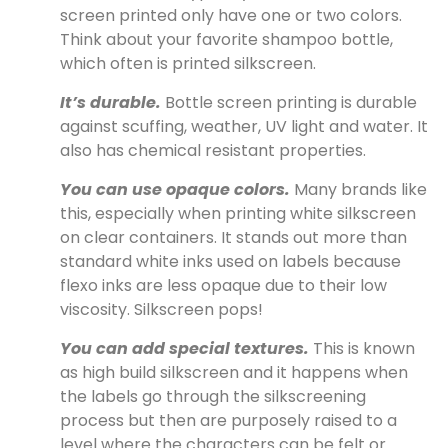
screen printed only have one or two colors.
Think about your favorite shampoo bottle,
which often is printed silkscreen.
It’s durable.
Bottle screen printing is durable
against scuffing, weather, UV light and water. It
also has chemical resistant properties.
You can use opaque colors.
Many brands like
this, especially when printing white silkscreen
on clear containers. It stands out more than
standard white inks used on labels because
flexo inks are less opaque due to their low
viscosity. Silkscreen pops!
You can add special textures.
This is known
as high build silkscreen and it happens when
the labels go through the silkscreening
process but then are purposely raised to a
level where the characters can be felt or