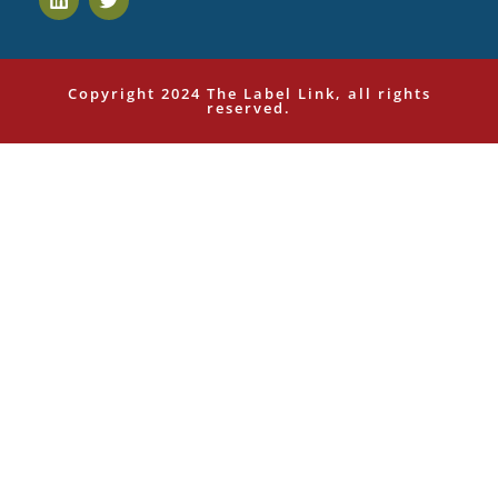
Copyright 2024 The Label Link, all rights
reserved.