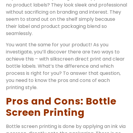
no product labels? They look sleek and professional
without sacrificing on branding and interest. They
seem to stand out on the shelf simply because
their label and product packaging blend so
seamlessly.
You want the same for your product! As you
investigate, you’ll discover there are two ways to
achieve this – with silkscreen direct print and clear
bottle labels. What’s the difference and which
process is right for you? To answer that question,
you need to know the pros and cons of each
printing style.
Pros and Cons: Bottle
Screen Printing
Bottle screen printing is done by applying an ink via