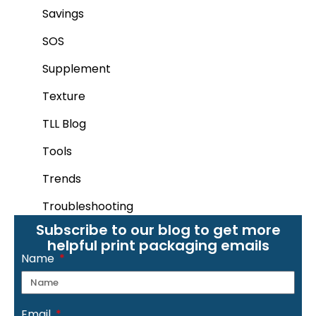
Savings
SOS
Supplement
Texture
TLL Blog
Tools
Trends
Troubleshooting
Subscribe to our blog to get more
helpful print packaging emails
Name
Email