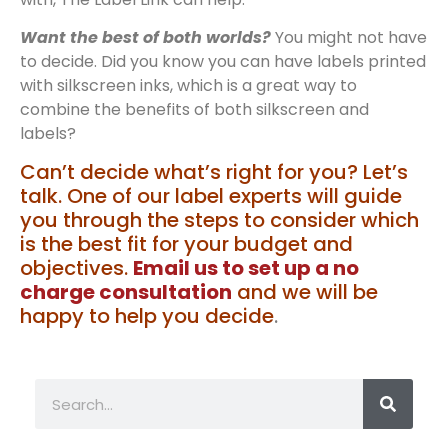
Want the best of both worlds?
You might not have
to decide. Did you know you can have labels printed
with silkscreen inks, which is a great way to
combine the benefits of both silkscreen and
labels?
Can’t decide what’s right for you? Let’s
talk. One of our label experts will guide
you through the steps to consider which
is the best fit for your budget and
objectives.
Email us to set up a no
charge consultation
and we will be
happy to help you decide
.