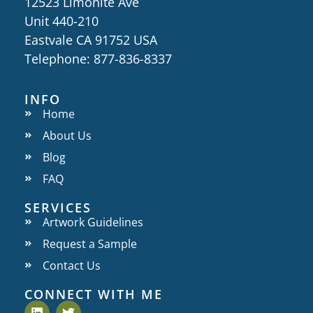
12523 Limonite Ave
Unit 440-210
Eastvale CA 91752 USA
Telephone: 877-836-8337
INFO
Home
About Us
Blog
FAQ
SERVICES
Artwork Guidelines
Request a Sample
Contact Us
CONNECT WITH ME