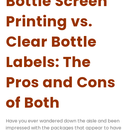
Bottle Screen
Printing vs.
Clear Bottle
Labels: The
Pros and Cons
of Both
Have you ever wandered down the aisle and been
impressed with the packages that appear to have