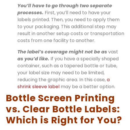
You’ll have to go through two separate
processes.
First, you’ll need to have your
labels printed. Then, you need to apply them
to your packaging. This additional step may
result in another setup costs or transportation
costs from one facility to another.
The label’s coverage might not be as
vast
as you’d like.
If you have a specially shaped
container, such as a tapered bottle or tube,
your label size may need to be limited,
reducing the graphic area. In this case,
a
shrink sleeve label
may be a better option.
Bottle Screen Printing
vs. Clear Bottle Labels:
Which is Right for You?