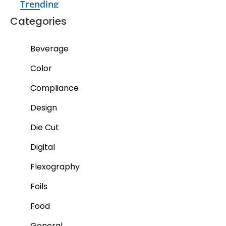
Trending
Categories
Beverage
Color
Compliance
Design
Die Cut
Digital
Flexography
Foils
Food
General