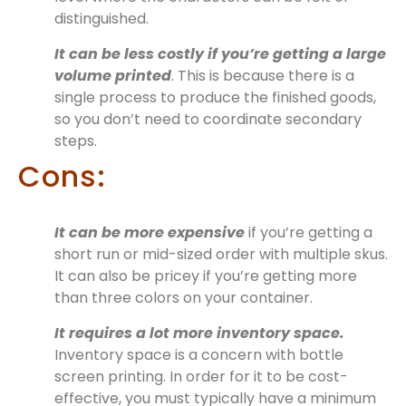
distinguished.
It can be less costly if you’re getting a large
volume printed
. This is because there is a
single process to produce the finished goods,
so you don’t need to coordinate secondary
steps.
Cons:
It can be more expensive
if you’re getting a
short run or mid-sized order with multiple skus.
It can also be pricey if you’re getting more
than three colors on your container.
It requires a lot more inventory space.
Inventory space is a concern with bottle
screen printing. In order for it to be cost-
effective, you must typically have a minimum