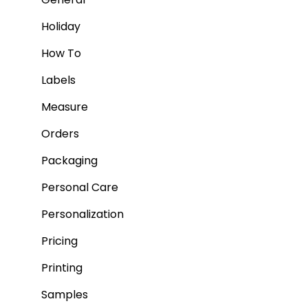
Holiday
How To
Labels
Measure
Orders
Packaging
Personal Care
Personalization
Pricing
Printing
Samples