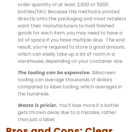
order quantity of at least 2,500 or 5000
bottles/SKU. Because this method is printed
directly onto the packaging and most retailers
want their manufacturers to hold finished
goods for each item, you may need to have a
lot of space if you have multiple skus. The end
result, you’re required to store a good amount,
which can easily take up a lot of room in a
warehouse, depending on your container size.
The tooling can be expensive.
Silkscreen
tooling can average thousands of dollars
compared to label tooling, which averages in
the hundreds.
Waste is pricier.
You’ll lose more if a bottle
gets thrown away due to a mistake, rather
than just a label.
Pros and Cons: Clear