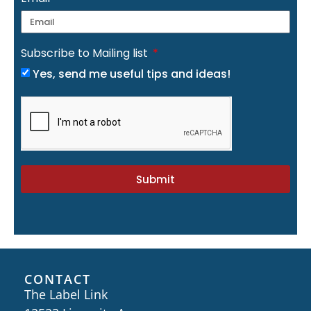
Subscribe to Mailing list
Yes, send me useful tips and ideas!
Submit
CONTACT
The Label Link