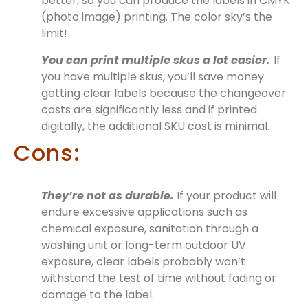
better, so you can produce the labels in CMYK
(photo image) printing. The color sky’s the
limit!
You can print multiple skus a lot easier.
If
you have multiple skus, you’ll save money
getting clear labels because the changeover
costs are significantly less and if printed
digitally, the additional SKU cost is minimal.
Cons:
They’re not as durable.
If your product will
endure excessive applications such as
chemical exposure, sanitation through a
washing unit or long-term outdoor UV
exposure, clear labels probably won’t
withstand the test of time without fading or
damage to the label.