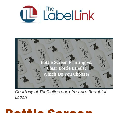
Courtesy of TheDieline.com: You Are Beautiful
Lotion