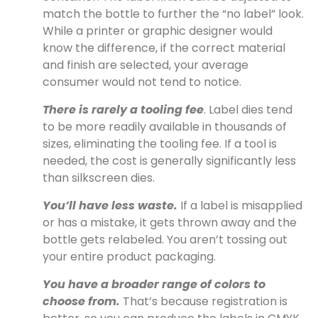
match the bottle to further the “no label” look.
While a printer or graphic designer would
know the difference, if the correct material
and finish are selected, your average
consumer would not tend to notice.
There is rarely a tooling fee
. Label dies tend
to be more readily available in thousands of
sizes, eliminating the tooling fee. If a tool is
needed, the cost is generally significantly less
than silkscreen dies.
You’ll have less waste.
If a label is misapplied
or has a mistake, it gets thrown away and the
bottle gets relabeled. You aren’t tossing out
your entire product packaging.
You have a broader range of colors to
choose from.
That’s because registration is