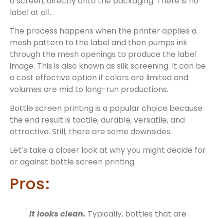
a screen, directly onto the packaging. There is no
label at all.
The process happens when the printer applies a
mesh pattern to the label and then pumps ink
through the mesh openings to produce the label
image. This is also known as silk screening. It can be
a cost effective option if colors are limited and
volumes are mid to long-run productions.
Bottle screen printing is a popular choice because
the end result is tactile, durable, versatile, and
attractive. Still, there are some downsides.
Let’s take a closer look at why you might decide for
or against bottle screen printing.
Pros:
It looks clean.
Typically, bottles that are