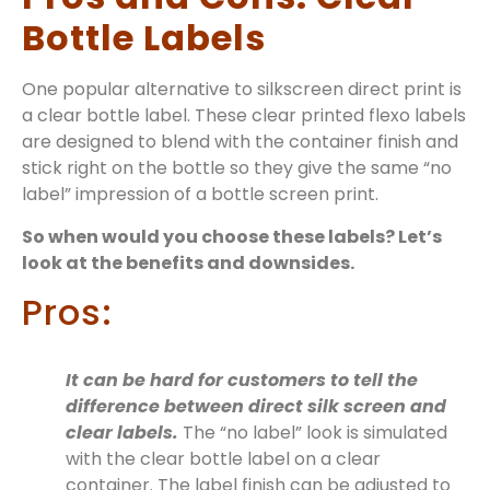
Bottle Labels
One popular alternative to silkscreen direct print is
a clear bottle label. These clear printed flexo labels
are designed to blend with the container finish and
stick right on the bottle so they give the same “no
label” impression of a bottle screen print.
So when would you choose these labels? Let’s
look at the benefits and downsides.
Pros:
It can be hard for customers to tell the
difference between direct silk screen and
clear labels.
The “no label” look is simulated
with the clear bottle label on a clear
container. The label finish can be adjusted to