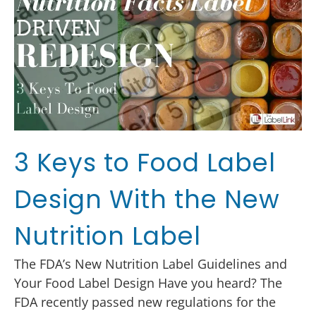
3 Keys to Food Label
Design With the New
Nutrition Label
The FDA’s New Nutrition Label Guidelines and
Your Food Label Design Have you heard? The
FDA recently passed new regulations for the