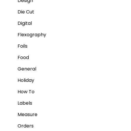
Design
Die Cut
Digital
Flexography
Foils
Food
General
Holiday
How To
Labels
Measure
Orders