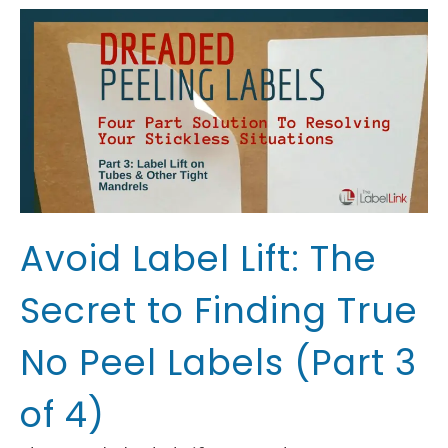
Avoid Label Lift: The
Secret to Finding True
No Peel Labels (Part 3
of 4)