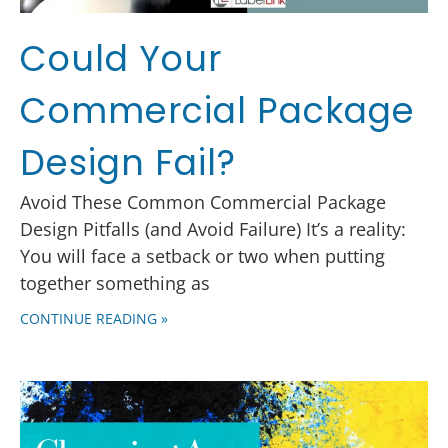
Could Your
Commercial Package
Design Fail?
Avoid These Common Commercial Package
Design Pitfalls (and Avoid Failure) It’s a reality:
You will face a setback or two when putting
together something as
CONTINUE READING »