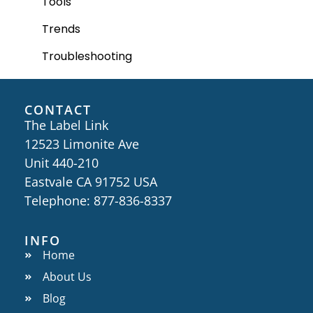
Tools
Trends
Troubleshooting
CONTACT
The Label Link
12523 Limonite Ave
Unit 440-210
Eastvale CA 91752 USA
Telephone: 877-836-8337
INFO
Home
About Us
Blog