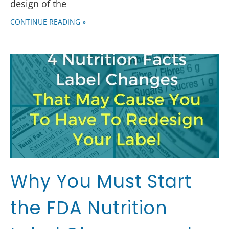
design of the
CONTINUE READING »
Why You Must Start
the FDA Nutrition