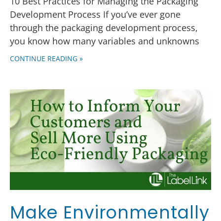
10 Best Practices for Managing the Packaging
Development Process If you’ve ever gone
through the packaging development process,
you know how many variables and unknowns
CONTINUE READING »
Make Environmentally