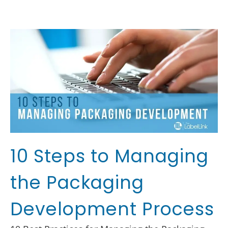
10 Steps to Managing
the Packaging
Development Process