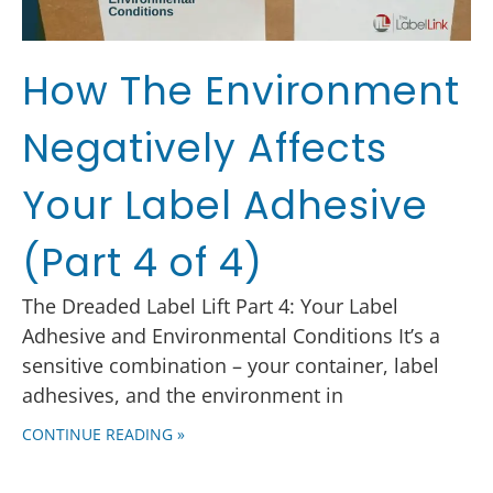
How The Environment
Negatively Affects
Your Label Adhesive
(Part 4 of 4)
The Dreaded Label Lift Part 4: Your Label
Adhesive and Environmental Conditions It’s a
sensitive combination – your container, label
adhesives, and the environment in
CONTINUE READING »