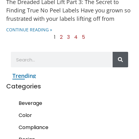
The Dreaded Label Lift Part 3: The Secret to
Finding True No Peel Labels Have you grown so
frustrated with your labels lifting off from
CONTINUE READING »
1
2
3
4
5
Trending
Categories
Beverage
Color
Compliance