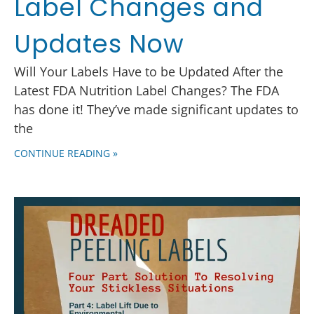
Label Changes and
Updates Now
Will Your Labels Have to be Updated After the
Latest FDA Nutrition Label Changes? The FDA
has done it! They’ve made significant updates to
the
CONTINUE READING »