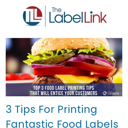
3 Tips For Printing
Fantastic Food Labels