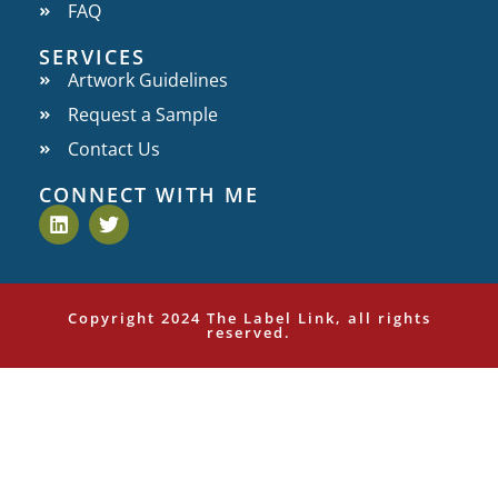
FAQ
SERVICES
Artwork Guidelines
Request a Sample
Contact Us
CONNECT WITH ME
Copyright 2024 The Label Link, all rights
reserved.