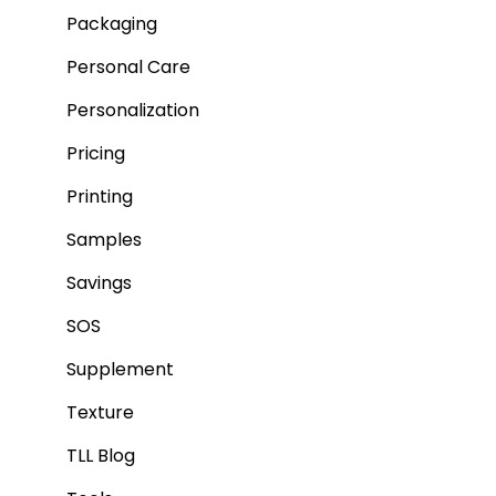
Packaging
Personal Care
Personalization
Pricing
Printing
Samples
Savings
SOS
Supplement
Texture
TLL Blog