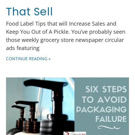
That Sell
Food Label Tips that will Increase Sales and
Keep You Out of A Pickle. You’ve probably seen
those weekly grocery store newspaper circular
ads featuring
CONTINUE READING »