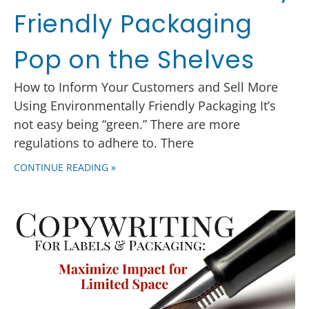
Friendly Packaging
Pop on the Shelves
How to Inform Your Customers and Sell More
Using Environmentally Friendly Packaging It’s
not easy being “green.” There are more
regulations to adhere to. There
CONTINUE READING »