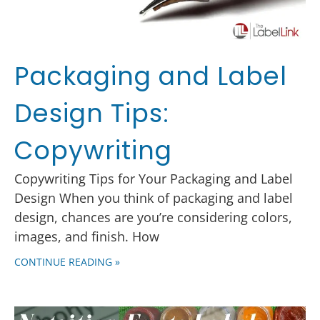
Packaging and Label
Design Tips:
Copywriting
Copywriting Tips for Your Packaging and Label
Design When you think of packaging and label
design, chances are you’re considering colors,
images, and finish. How
CONTINUE READING »