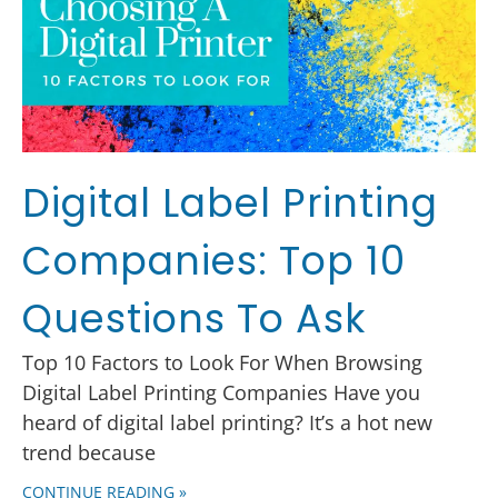
Digital Label Printing
Companies: Top 10
Questions To Ask
Top 10 Factors to Look For When Browsing
Digital Label Printing Companies Have you
heard of digital label printing? It’s a hot new
trend because
CONTINUE READING »