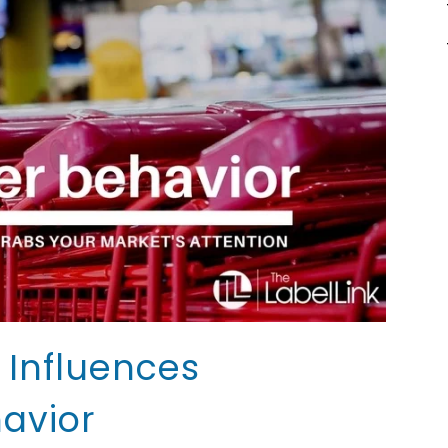
Influences
avior