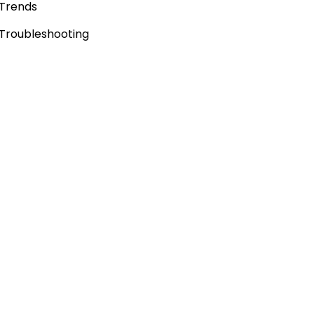
Trends
Troubleshooting