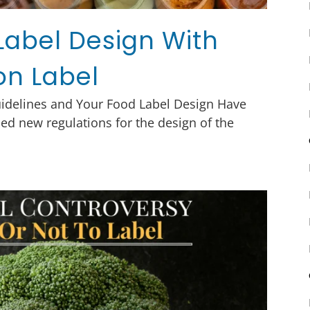
Label Design With
on Label
uidelines and Your Food Label Design Have
ed new regulations for the design of the