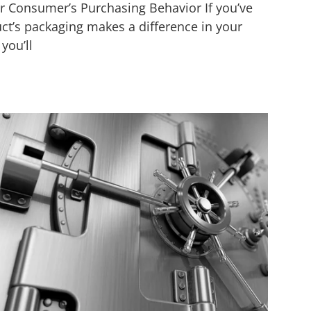
r Consumer’s Purchasing Behavior If you’ve
t’s packaging makes a difference in your
you’ll