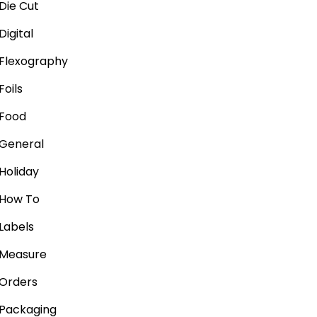
Die Cut
Digital
Flexography
Foils
Food
General
Holiday
How To
Labels
Measure
Orders
Packaging