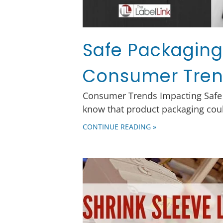
Safe Packaging:
Consumer Tre
Consumer Trends Impacting Safe
know that product packaging coul
CONTINUE READING »