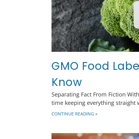
GMO Food Label
Know
Separating Fact From Fiction Wit
time keeping everything straight
CONTINUE READING »