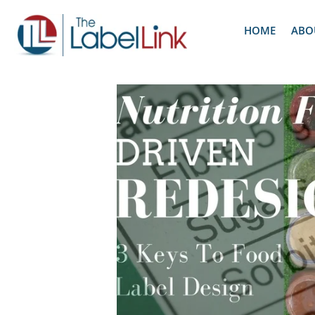
HOME
ABO