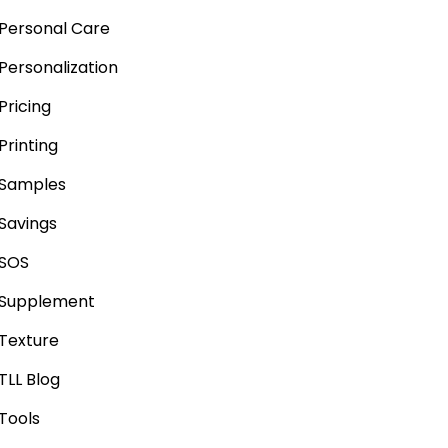
Personal Care
Personalization
Pricing
Printing
Samples
Savings
SOS
Supplement
Texture
TLL Blog
Tools