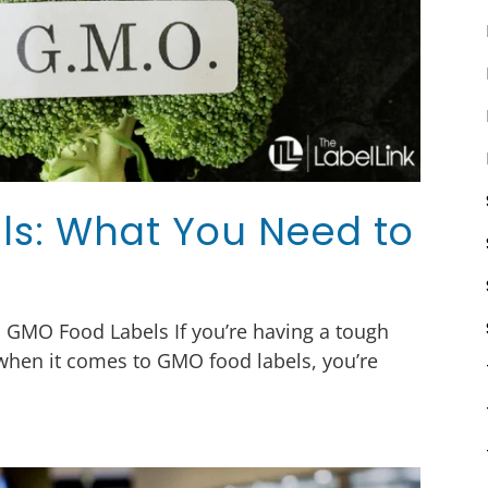
s: What You Need to
h GMO Food Labels If you’re having a tough
 when it comes to GMO food labels, you’re