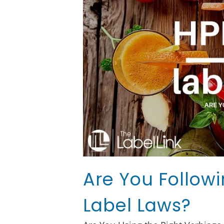
Are You Followi
Label Laws?