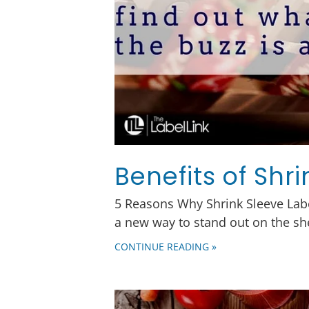
Benefits of Shr
5 Reasons Why Shrink Sleeve Labe
a new way to stand out on the sh
CONTINUE READING »