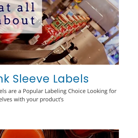
ink Sleeve Labels
ls are a Popular Labeling Choice Looking for
elves with your product’s