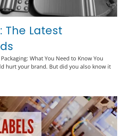
 The Latest
nds
 Packaging: What You Need to Know You
d hurt your brand. But did you also know it