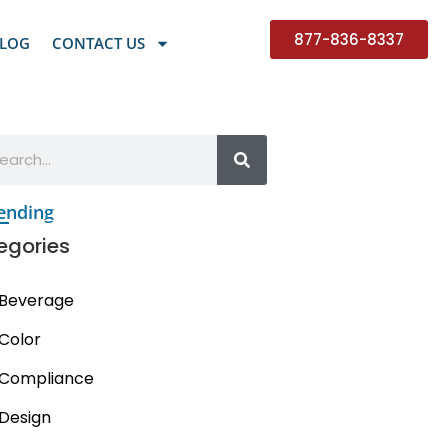
877-836-8337
LOG
CONTACT US
ending
egories
Beverage
Color
Compliance
Design