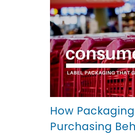
How Packaging 
Purchasing Beh