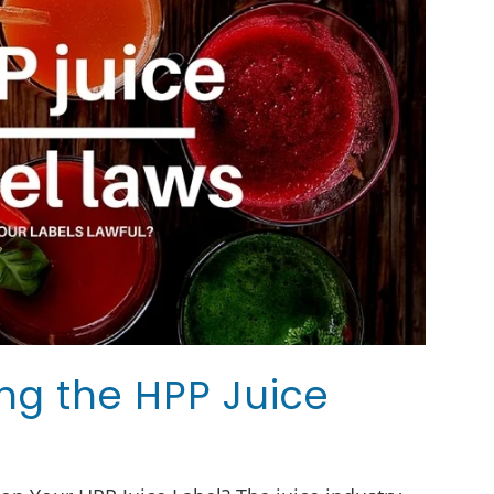
ng the HPP Juice