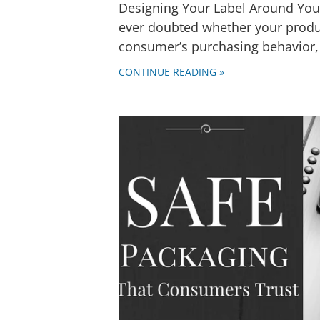
Designing Your Label Around You
ever doubted whether your produc
consumer’s purchasing behavior, 
CONTINUE READING »