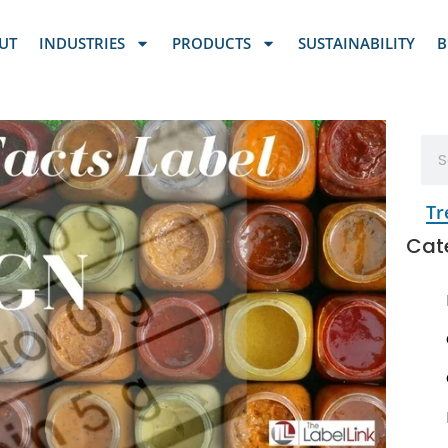
UT
INDUSTRIES
PRODUCTS
SUSTAINABILITY
B
Tr
Cat