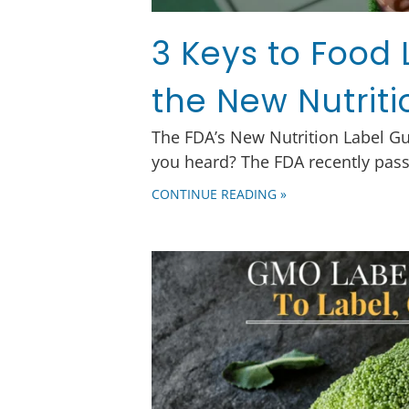
3 Keys to Food 
the New Nutriti
The FDA’s New Nutrition Label G
you heard? The FDA recently pass
CONTINUE READING »