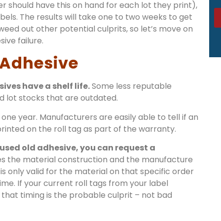
r should have this on hand for each lot they print),
bels. The results will take one to two weeks to get
eed out other potential culprits, so let’s move on
ve failure.
 Adhesive
ves have a shelf life.
Some less reputable
d lot stocks that are outdated.
 one year. Manufacturers are easily able to tell if an
inted on the roll tag as part of the warranty.
 used old adhesive, you can request a
es the material construction and the manufacture
is only valid for the material on that specific order
me. If your current roll tags from your label
that timing is the probable culprit – not bad