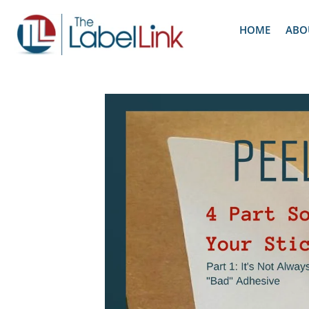
HOME
ABO