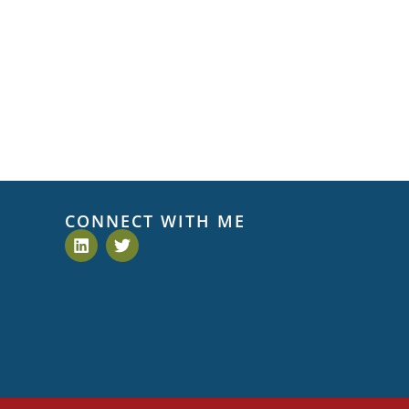
CONNECT WITH ME