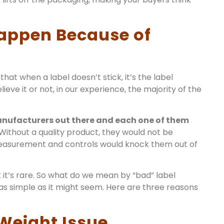
 Happen Because of
that when a label doesn’t stick, it’s the label
lieve it or not, in our experience, the majority of the
anufacturers out there and each one of them
Without a quality product, they would not be
measurement and controls would knock them out of
 it’s rare. So what do we mean by “bad” label
 as simple as it might seem. Here are three reasons
 Weight Issue