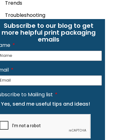
Trends
Troubleshooting
Subscribe to our blog to get
more helpful print packaging
emails
ame
mail
ubscribe to Mailing list
Yes, send me useful tips and ideas!