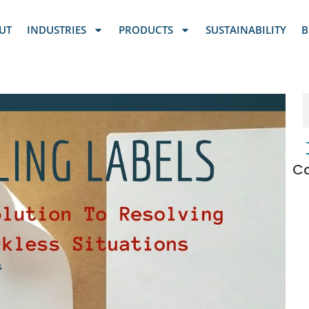
UT
INDUSTRIES
PRODUCTS
SUSTAINABILITY
B
Ca