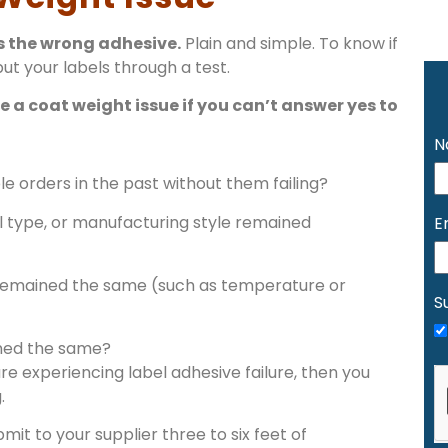
s the wrong adhesive.
Plain and simple. To know if
put your labels through a test.
 a coat weight issue if you can’t answer yes to
N
le orders in the past without them failing?
l type, or manufacturing style remained
E
remained the same (such as temperature or
S
ined the same?
re experiencing label adhesive failure, then you
.
ubmit to your supplier three to six feet of