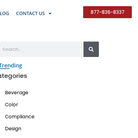
877-836-8337
LOG
CONTACT US
Trending
tegories
Beverage
Color
Compliance
Design