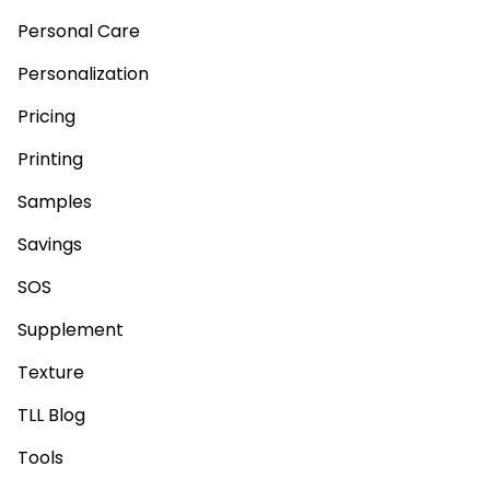
Personal Care
Personalization
Pricing
Printing
Samples
Savings
SOS
Supplement
Texture
TLL Blog
Tools