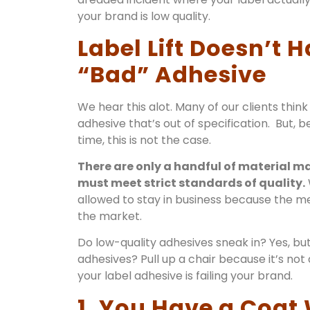
your brand is low quality.
Label Lift Doesn’t
“Bad” Adhesive
We hear this alot. Many of our clients think 
adhesive that’s out of specification. But, be
time, this is not the case.
There are only a handful of material m
must meet strict standards of quality.
allowed to stay in business because the 
the market.
Do low-quality adhesives sneak in? Yes, but
adhesives? Pull up a chair because it’s not
your label adhesive is failing your brand.
1. You Have a Coat