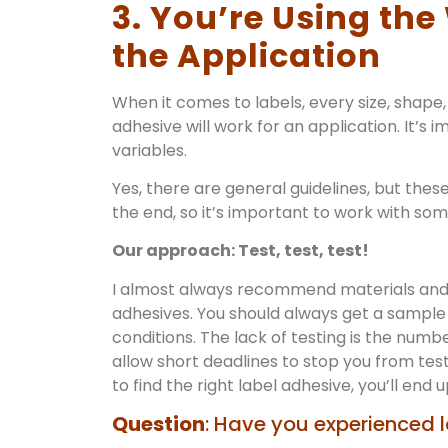
3. You’re Using th
the Application
When it comes to labels, every size, shape, 
adhesive will work for an application. It’s
variables.
Yes, there are general guidelines, but these
the end, so it’s important to work with so
Our approach: Test, test, test!
I almost always recommend materials and 
adhesives. You should always get a sample 
conditions. The lack of testing is the numb
allow short deadlines to stop you from te
to find the right label adhesive, you’ll end 
Question
: Have you experienced l