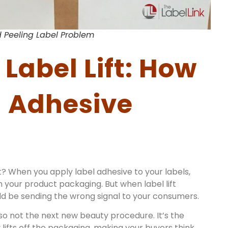
 Peeling Label Problem
Label Lift: How
l Adhesive
t? When you apply label adhesive to your labels,
on your product packaging. But when label lift
uld be sending the wrong signal to your consumers.
 also not the next new beauty procedure. It’s the
lifts off the packaging, making your buyers think