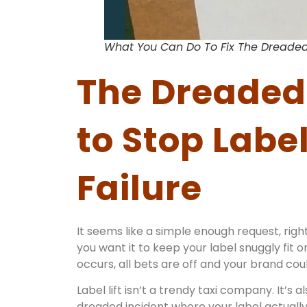
What You Can Do To Fix The Dreaded
The Dreaded 
to Stop Labe
Failure
It seems like a simple enough request, righ
you want it to keep your label snuggly fit 
occurs, all bets are off and your brand co
Label lift isn’t a trendy taxi company. It’s
dreaded incident where your label actually 