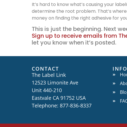
It’s hard to know what’s causing your label
determine the root problem. That’s where
money on finding the right adhesive for yo
This is just the beginning. Next wee
Sign up to receive emails from The
let you know when it’s posted.
CONTACT
INF
The Label Link
Ho
12523 Limonite Ave
Ab
Unit 440-210
Blo
Eastvale CA 91752 USA
FA
Telephone: 877-836-8337