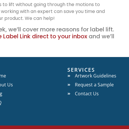
s to lift without going through the motions to
 working with an expert can save you time and
ur product. We can help!
k, we’ll cover more reasons for label lift.
 Label Link direct to your inbox
and we’ll
O
SERVICES
me
Artwork Guidelines
out Us
Request a Sample
g
Contact Us
Q