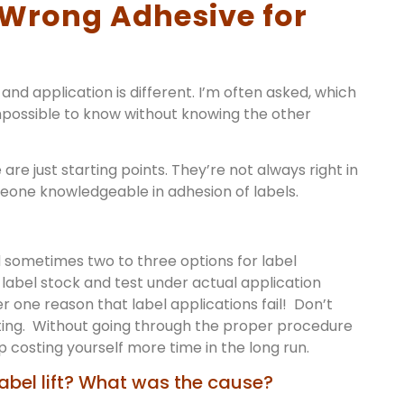
e Wrong Adhesive for
and application is different. I’m often asked, which
 impossible to know without knowing the other
 are just starting points. They’re not always right in
meone knowledgeable in adhesion of labels.
sometimes two to three options for label
label stock and test under actual application
er one reason that label applications fail! Don’t
sting. Without going through the proper procedure
up costing yourself more time in the long run.
abel lift? What was the cause?