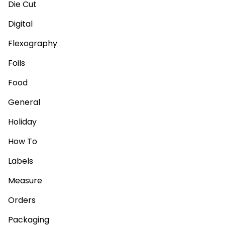
Die Cut
Digital
Flexography
Foils
Food
General
Holiday
How To
Labels
Measure
Orders
Packaging