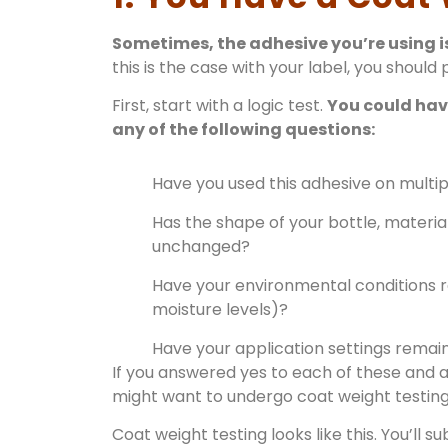
Sometimes, the adhesive you’re using i
this is the case with your label, you should 
First, start with a logic test.
You could have
any of the following questions:
Have you used this adhesive on multip
Has the shape of your bottle, materia
unchanged?
Have your environmental conditions 
moisture levels)?
Have your application settings rema
If you answered yes to each of these and a
might want to undergo coat weight testing
Coat weight testing looks like this. You’ll s