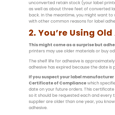
unconverted retain stock (your label printe
as well as about three feet of converted la
back. In the meantime, you might want to w
with other common reasons for label adhesi
2. You’re Using Old
This might come as a surprise but adhesi
printers may use older materials or buy od
The shelf life for adhesive is approximately
adhesive has expired because the date is pr
If you suspect your label manufacturer
Certificate of Compliance
which specifi
date on your future orders. This certificate 
so it should be requested each and every ti
supplier are older than one year, you know 
adhesive.