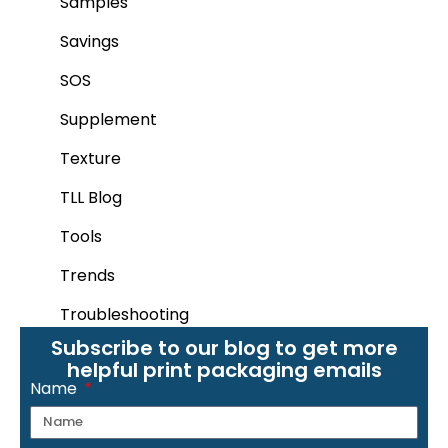
Samples
Savings
SOS
Supplement
Texture
TLL Blog
Tools
Trends
Troubleshooting
Subscribe to our blog to get more
helpful print packaging emails
Name