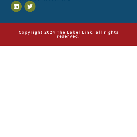
Copyright 2024 The Label Link, all rights
reserved.