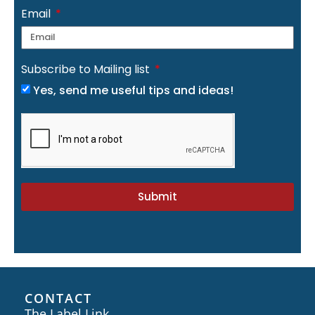
Email
Subscribe to Mailing list
Yes, send me useful tips and ideas!
Submit
CONTACT
The Label Link