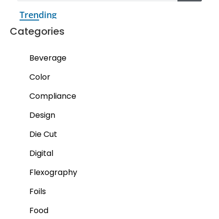
Trending
Categories
Beverage
Color
Compliance
Design
Die Cut
Digital
Flexography
Foils
Food