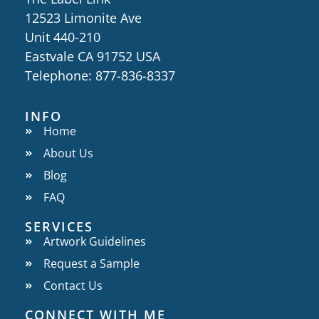
12523 Limonite Ave
Unit 440-210
Eastvale CA 91752 USA
Telephone: 877-836-8337
INFO
Home
About Us
Blog
FAQ
SERVICES
Artwork Guidelines
Request a Sample
Contact Us
CONNECT WITH ME