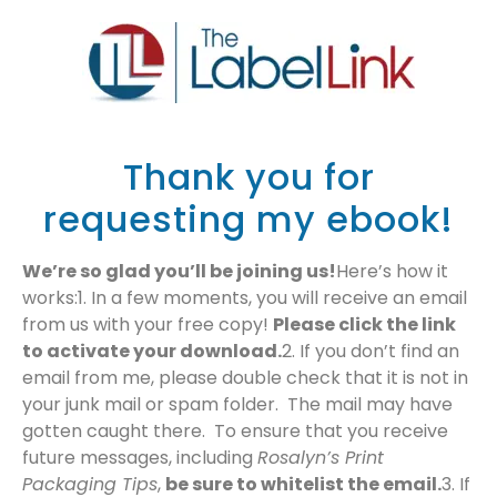
​Thank you for
requesting my ebook!
We’re so glad you’ll be joining us!
Here’s how it
works:1. ​In a few moments, you will receive an email
from us with your free copy!
Please click the link
to activate your download.
2. If you don’t find an
email from me, please double check that it is not in
your junk mail or spam folder. The mail may have
gotten caught there. To ensure that you receive
future messages, including
Rosalyn’s Print
Packaging Tips
,
be sure to whitelist the email.
3. If