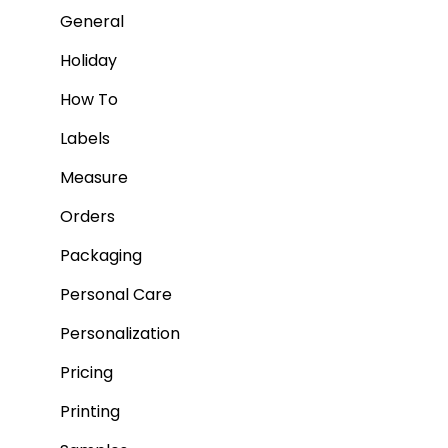
General
Holiday
How To
Labels
Measure
Orders
Packaging
Personal Care
Personalization
Pricing
Printing