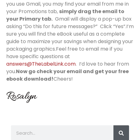
you use Gmail, you may find your email from me in
your Promotions tab,
simply drag the email to
your Primary tab.
Gmail will display a pop-up box
asking “Do this for future messages?” Click “Yes”.I’m
sure you will find the eBook useful as a complete
guide to maximize your savings when designing your
packaging graphics.Feel free to email me if you
have specific questions at
answers@TheLabelLink.com
. I’d love to hear from
you.
Now go check your email and get your free
ebook download!
Cheers!