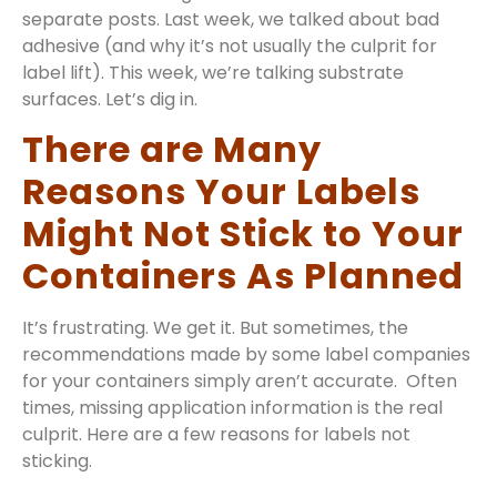
separate posts. Last week, we talked about bad
adhesive (and why it’s not usually the culprit for
label lift). This week, we’re talking substrate
surfaces. Let’s dig in.
There are Many
Reasons Your Labels
Might Not Stick to Your
Containers As Planned
It’s frustrating. We get it. But sometimes, the
recommendations made by some label companies
for your containers simply aren’t accurate. Often
times, missing application information is the real
culprit. Here are a few reasons for labels not
sticking.