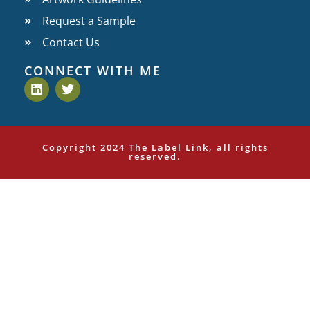
Request a Sample
Contact Us
CONNECT WITH ME
Copyright 2024 The Label Link, all rights
reserved.