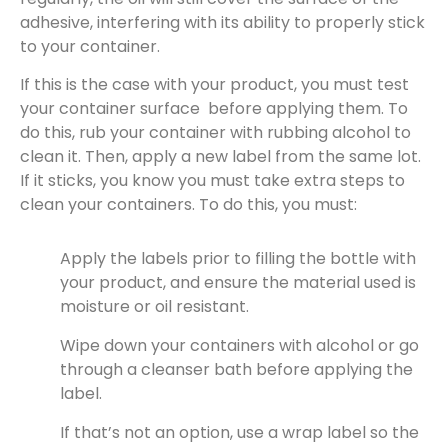
adhesive, interfering with its ability to properly stick
to your container.
If this is the case with your product, you must test
your container surface before applying them. To
do this, rub your container with rubbing alcohol to
clean it. Then, apply a new label from the same lot.
If it sticks, you know you must take extra steps to
clean your containers. To do this, you must:
Apply the labels prior to filling the bottle with
your product, and ensure the material used is
moisture or oil resistant.
Wipe down your containers with alcohol or go
through a cleanser bath before applying the
label.
If that’s not an option, use a wrap label so the