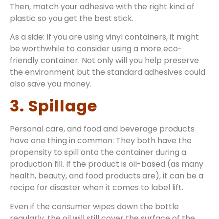
Then, match your adhesive with the right kind of
plastic so you get the best stick.
As a side: If you are using vinyl containers, it might
be worthwhile to consider using a more eco-
friendly container. Not only will you help preserve
the environment but the standard adhesives could
also save you money.
3. Spillage
Personal care, and food and beverage products
have one thing in common: They both have the
propensity to spill onto the container during a
production fill. If the product is oil-based (as many
health, beauty, and food products are), it can be a
recipe for disaster when it comes to label lift.
Even if the consumer wipes down the bottle
regularly, the oil will still cover the surface of the