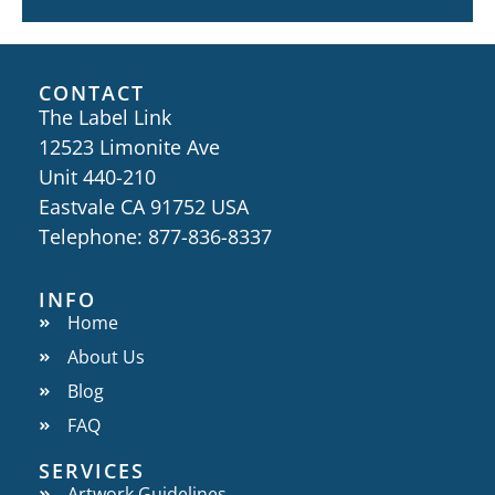
CONTACT
The Label Link
12523 Limonite Ave
Unit 440-210
Eastvale CA 91752 USA
Telephone: 877-836-8337
INFO
Home
About Us
Blog
FAQ
SERVICES
Artwork Guidelines