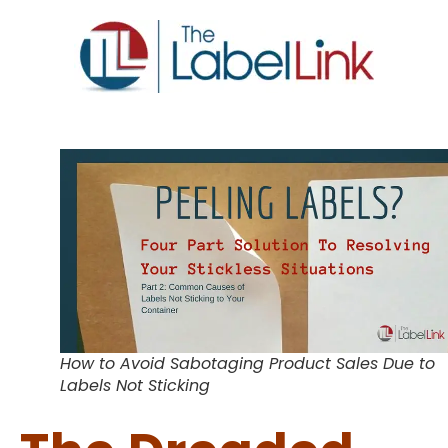
How to Avoid Sabotaging Product Sales Due to
Labels Not Sticking