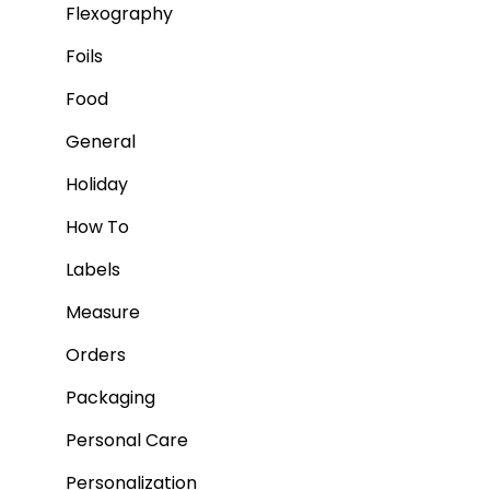
Flexography
Foils
Food
General
Holiday
How To
Labels
Measure
Orders
Packaging
Personal Care
Personalization