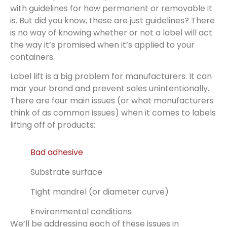
with guidelines for how permanent or removable it
is. But did you know, these are just guidelines? There
is no way of knowing whether or not a label will act
the way it’s promised when it’s applied to your
containers.
Label lift is a big problem for manufacturers. It can
mar your brand and prevent sales unintentionally.
There are four main issues (or what manufacturers
think of as common issues) when it comes to labels
lifting off of products:
Bad adhesive
Substrate surface
Tight mandrel (or diameter curve)
Environmental conditions
We’ll be addressing each of these issues in