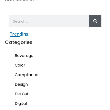
Trending
Categories
Beverage
Color
Compliance
Design
Die Cut
Digital