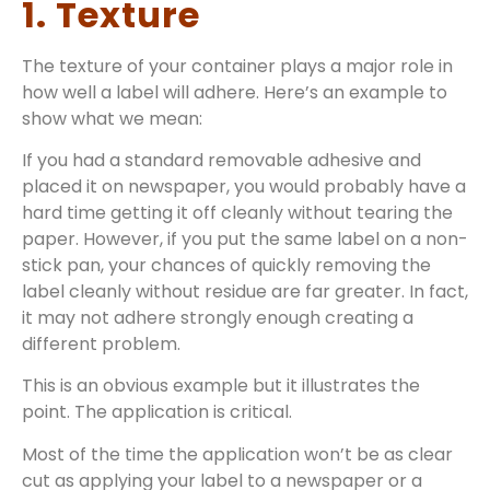
1. Texture
The texture of your container plays a major role in
how well a label will adhere. Here’s an example to
show what we mean:
If you had a standard removable adhesive and
placed it on newspaper, you would probably have a
hard time getting it off cleanly without tearing the
paper. However, if you put the same label on a non-
stick pan, your chances of quickly removing the
label cleanly without residue are far greater. In fact,
it may not adhere strongly enough creating a
different problem.
This is an obvious example but it illustrates the
point. The application is critical.
Most of the time the application won’t be as clear
cut as applying your label to a newspaper or a