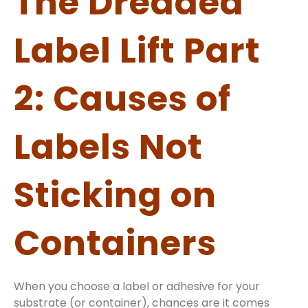
The Dreaded
Label Lift Part
2: Causes of
Labels Not
Sticking on
Containers
When you choose a label or adhesive for your
substrate (or container), chances are it comes