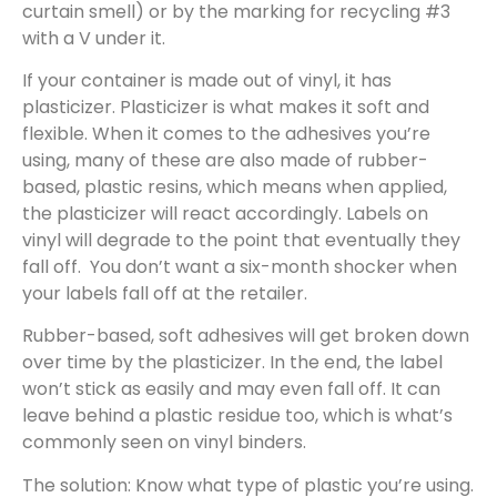
curtain smell) or by the marking for recycling #3
with a V under it.
If your container is made out of vinyl, it has
plasticizer. Plasticizer is what makes it soft and
flexible. When it comes to the adhesives you’re
using, many of these are also made of rubber-
based, plastic resins, which means when applied,
the plasticizer will react accordingly. Labels on
vinyl will degrade to the point that eventually they
fall off. You don’t want a six-month shocker when
your labels fall off at the retailer.
Rubber-based, soft adhesives will get broken down
over time by the plasticizer. In the end, the label
won’t stick as easily and may even fall off. It can
leave behind a plastic residue too, which is what’s
commonly seen on vinyl binders.
The solution: Know what type of plastic you’re using.