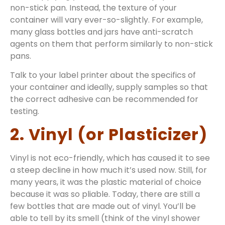
non-stick pan. Instead, the texture of your
container will vary ever-so-slightly. For example,
many glass bottles and jars have anti-scratch
agents on them that perform similarly to non-stick
pans.
Talk to your label printer about the specifics of
your container and ideally, supply samples so that
the correct adhesive can be recommended for
testing.
2. Vinyl (or Plasticizer)
Vinyl is not eco-friendly, which has caused it to see
a steep decline in how much it’s used now. Still, for
many years, it was the plastic material of choice
because it was so pliable. Today, there are still a
few bottles that are made out of vinyl. You’ll be
able to tell by its smell (think of the vinyl shower