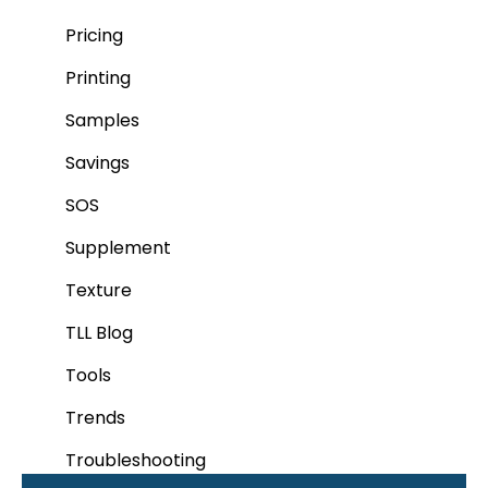
Pricing
Printing
Samples
Savings
SOS
Supplement
Texture
TLL Blog
Tools
Trends
Troubleshooting