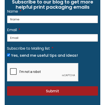
Subscribe to our blog to get more
helpful print packaging emails
Name
Email
Subscribe to Mailing list
Yes, send me useful tips and ideas!
Submit