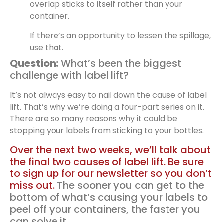
overlap sticks to itself rather than your
container.
If there’s an opportunity to lessen the spillage,
use that.
Question:
What’s been the biggest
challenge with label lift?
It’s not always easy to nail down the cause of label
lift. That’s why we’re doing a four-part series on it.
There are so many reasons why it could be
stopping your labels from sticking to your bottles.
Over the next two weeks, we’ll talk about
the final two causes of label lift. Be sure
to sign up for our newsletter so you don’t
miss out.
The sooner you can get to the
bottom of what’s causing your labels to
peel off your containers, the faster you
can solve it.