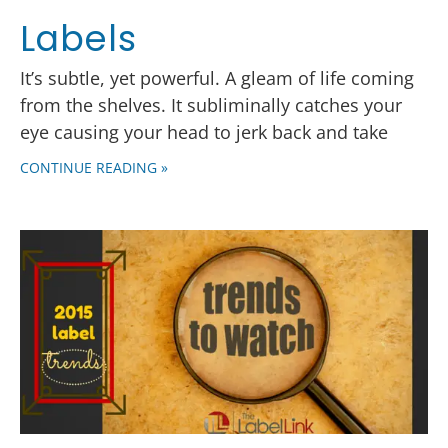
Labels
It’s subtle, yet powerful. A gleam of life coming
from the shelves. It subliminally catches your
eye causing your head to jerk back and take
CONTINUE READING »