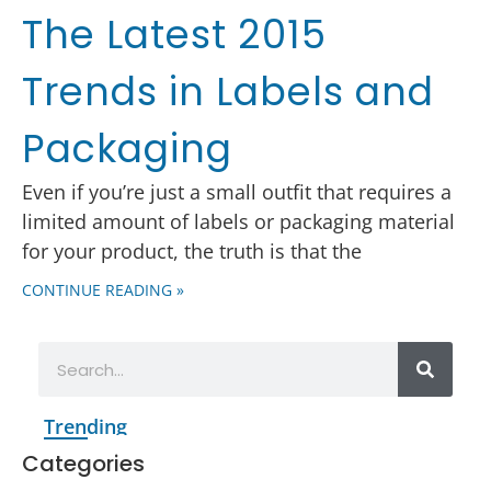
The Latest 2015
Trends in Labels and
Packaging
Even if you’re just a small outfit that requires a
limited amount of labels or packaging material
for your product, the truth is that the
CONTINUE READING »
Trending
Categories