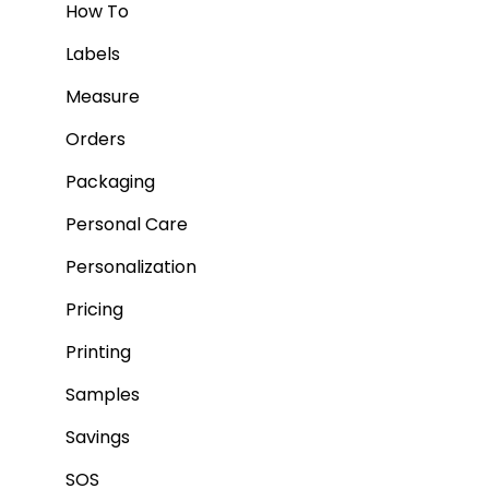
How To
Labels
Measure
Orders
Packaging
Personal Care
Personalization
Pricing
Printing
Samples
Savings
SOS