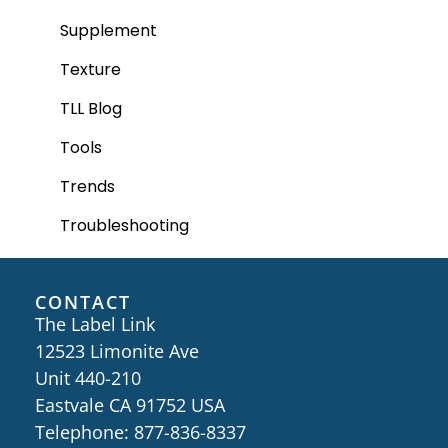
Supplement
Texture
TLL Blog
Tools
Trends
Troubleshooting
CONTACT
The Label Link
12523 Limonite Ave
Unit 440-210
Eastvale CA 91752 USA
Telephone: 877-836-8337