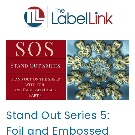
Stand Out Series 5:
Foil and Embossed