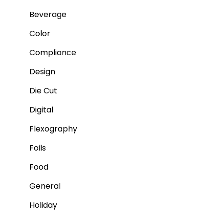
Beverage
Color
Compliance
Design
Die Cut
Digital
Flexography
Foils
Food
General
Holiday