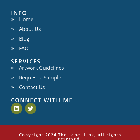
INFO
Home
About Us
Blog
FAQ
SERVICES
Artwork Guidelines
Request a Sample
Contact Us
CONNECT WITH ME
Copyright 2024 The Label Link, all rights
reserved.