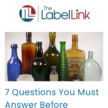
7 Questions You Must
Answer Before