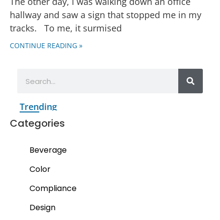
The other day, I was walking down an office
hallway and saw a sign that stopped me in my
tracks. To me, it surmised
CONTINUE READING »
Trending
Categories
Beverage
Color
Compliance
Design