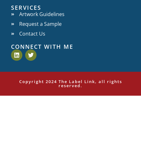
SERVICES
Artwork Guidelines
Request a Sample
Contact Us
CONNECT WITH ME
Copyright 2024 The Label Link, all rights
reserved.