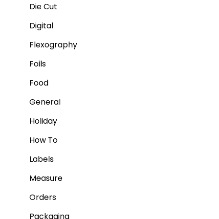
Die Cut
Digital
Flexography
Foils
Food
General
Holiday
How To
Labels
Measure
Orders
Packaging