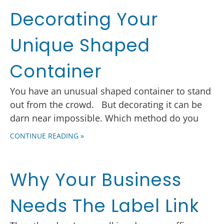
Decorating Your
Unique Shaped
Container
You have an unusual shaped container to stand
out from the crowd. But decorating it can be
darn near impossible. Which method do you
CONTINUE READING »
Why Your Business
Needs The Label Link