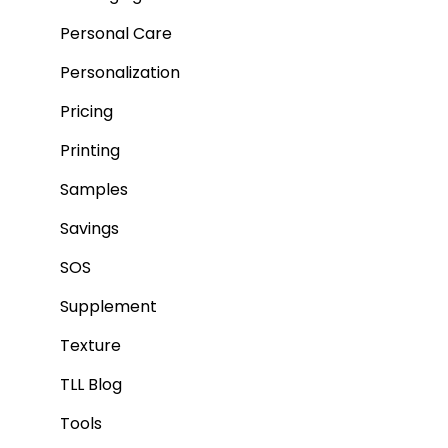
Personal Care
Personalization
Pricing
Printing
Samples
Savings
SOS
Supplement
Texture
TLL Blog
Tools