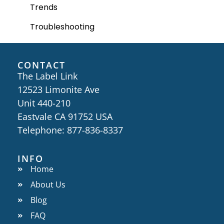
Trends
Troubleshooting
CONTACT
The Label Link
12523 Limonite Ave
Unit 440-210
Eastvale CA 91752 USA
Telephone: 877-836-8337
INFO
Home
About Us
Blog
FAQ